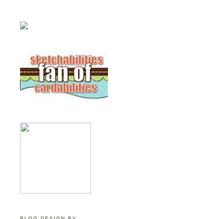
BLOG DESIGN BY