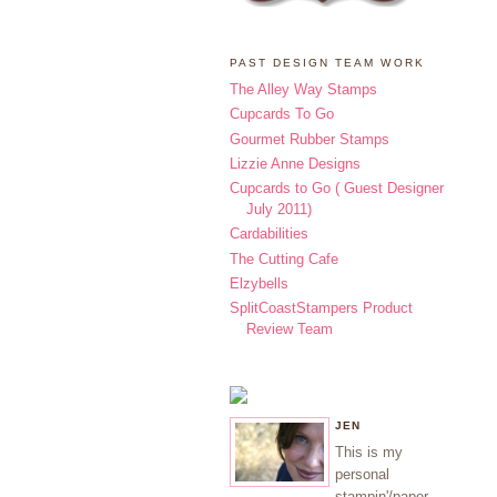
PAST DESIGN TEAM WORK
The Alley Way Stamps
Cupcards To Go
Gourmet Rubber Stamps
Lizzie Anne Designs
Cupcards to Go ( Guest Designer
July 2011)
Cardabilities
The Cutting Cafe
Elzybells
SplitCoastStampers Product
Review Team
JEN
This is my
personal
stampin'/paper