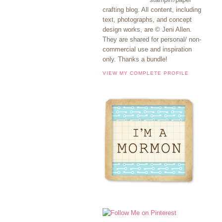
crafting blog. All content, including
text, photographs, and concept
design works, are © Jeni Allen.
They are shared for personal/ non-
commercial use and inspiration
only. Thanks a bundle!
VIEW MY COMPLETE PROFILE