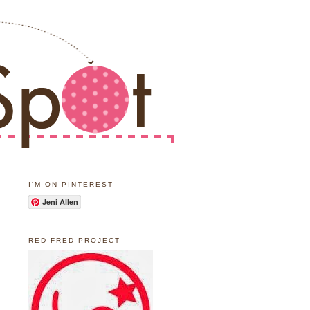
I'M ON PINTEREST
Jeni Allen
RED FRED PROJECT