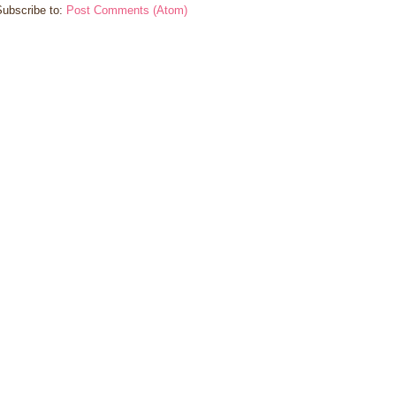
Subscribe to:
Post Comments (Atom)