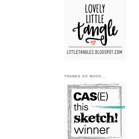
THANKS SO MUCH...