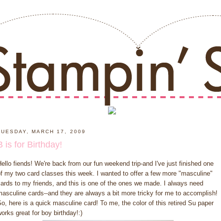
TUESDAY, MARCH 17, 2009
B is for Birthday!
ello fiends! We're back from our fun weekend trip-and I've just finished one
f my two card classes this week. I wanted to offer a few more "masculine"
ards to my friends, and this is one of the ones we made. I always need
asculine cards--and they are always a bit more tricky for me to accomplish!
o, here is a quick masculine card! To me, the color of this retired Su paper
orks great for boy birthday!:)