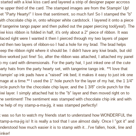
 started with a kiwi kiss card and layered a strip of designer paper accross
he upper third of the card. The stamped images are from the Stampin' Up!
et "Party Hearty!" I love that sentiment, so much fun! So I stamped the "b"
ith chocolate chip in, onto whisper white cardstock. I layered it onto a piece
f tangerine tango paper and then pulled out the paper piercing tool(yea!). The
iwi kiss ribbon is folded in half, it's only about a 2" piece of ribbon. It was
laced right were I wanted it then I pierced through my two layers of paper
nd then two layers of ribbon-so I had a hole for my brad. The brad helps
eep the ribbon right where it should be. I didn't have any kiwi brads, but old
live worked just fine! So, after the ribbon was attached, I attached my panel
o my card with dimensionals. For the party hat, I just inked one of the cute
arty hats from the party hearty set, with tangerine tango ink. **I love that
tampin' up ink pads have a "raised" ink bed, it makes it easy to just ink one
mage at a time.** I used the 1" hole punch for the layer of my hat, the 1 1/4"
ircle punch for the chocolate chip layer, and the 1 3/8" circle punch for the
iwi layer. I simply attached hat to the "b" layer and then moved right on to
the sentiment! The sentiment was stamped with chocolate chip ink and with
he help of my stamp-a-ma-jig, it was stamped perfectly!
It was so fun to watch my friends start to understand how WONDERFUL the
tamp-a-ma-jig is! It is really a tool that I use almost daily. Once I "got it" and
nderstood how much easier it is to stamp with it...I've fallen, hook, line and
inker!