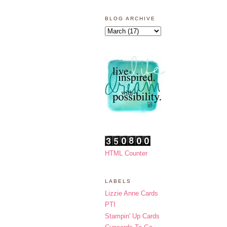
BLOG ARCHIVE
HTML Counter
LABELS
Lizzie Anne Cards
PTI
Stampin' Up Cards