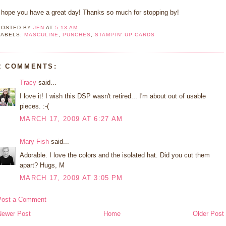
I hope you have a great day! Thanks so much for stopping by!
POSTED BY
JEN
AT
5:13 AM
LABELS:
MASCULINE
,
PUNCHES
,
STAMPIN' UP CARDS
2 COMMENTS:
Tracy
said...
I love it! I wish this DSP wasn't retired... I'm about out of usable
pieces. :-(
MARCH 17, 2009 AT 6:27 AM
Mary Fish
said...
Adorable. I love the colors and the isolated hat. Did you cut them
apart? Hugs, M
MARCH 17, 2009 AT 3:05 PM
Post a Comment
Newer Post
Home
Older Post