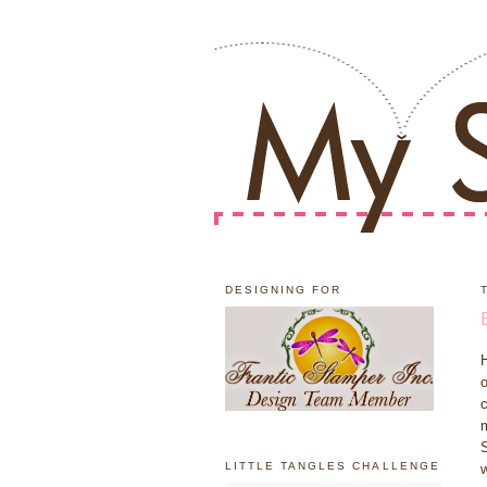
DESIGNING FOR
H
o
c
m
S
LITTLE TANGLES CHALLENGE
w