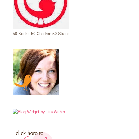
50 Books 50 Children 50 States