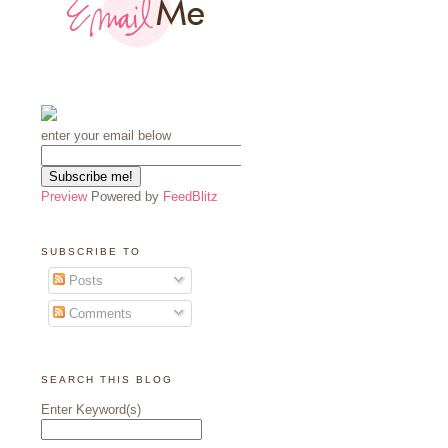
enter your email below
Preview
Powered by
FeedBlitz
SUBSCRIBE TO
Posts
Comments
SEARCH THIS BLOG
Enter Keyword(s)