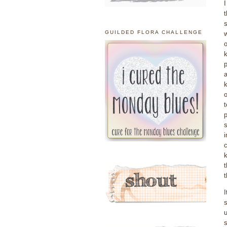
I
t
s
GUILDED FLORA CHALLENGE
w
o
k
p
a
k
o
t
p
s
i
c
k
t
s
u
s